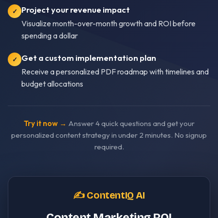
Project your revenue impact
✓
Visualize month-over-month growth and ROI before
spending a dollar
Get a custom implementation plan
✓
Receive a personalized PDF roadmap with timelines and
budget allocations
Try it now →
Answer 4 quick questions and get your
personalized content strategy in under 2 minutes. No signup
required.
✍️ ContentIQ AI
Content Marketing ROI