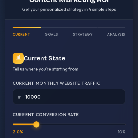
Get your personalized strategy in 4 simple steps
CURRENT
GOALS
STRATEGY
ANALYSIS
📊
Current State
Tell us where you're starting from
CURRENT MONTHLY WEBSITE TRAFFIC
#
CURRENT CONVERSION RATE
2.0
%
10%