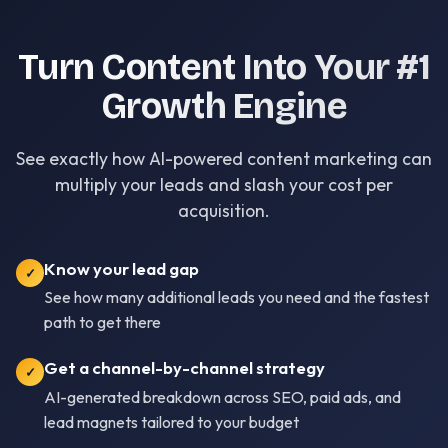
Turn Content Into Your #1
Growth Engine
See exactly how AI-powered content marketing can
multiply your leads and slash your cost per
acquisition.
Know your lead gap
✓
See how many additional leads you need and the fastest
path to get there
Get a channel-by-channel strategy
✓
AI-generated breakdown across SEO, paid ads, and
lead magnets tailored to your budget